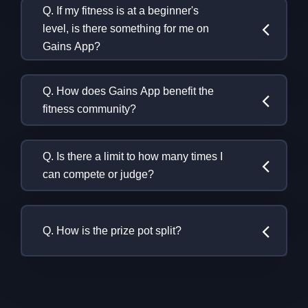
Q. If my fitness is at a beginner's
level, is there something for me on
Gains App?
Q. How does Gains App benefit the
fitness community?
Q. Is there a limit to how many times I
can compete or judge?
Q. How is the prize pot split?