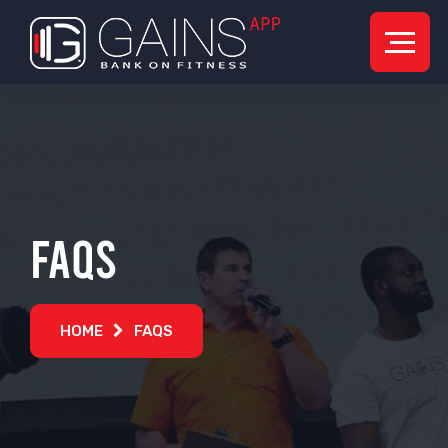
FAQS
HOME
FAQS