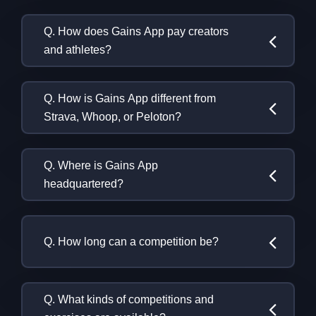
Q. How does Gains App pay creators
and athletes?
Q. How is Gains App different from
Strava, Whoop, or Peloton?
Q. Where is Gains App
headquartered?
Q. How long can a competition be?
Q. What kinds of competitions and