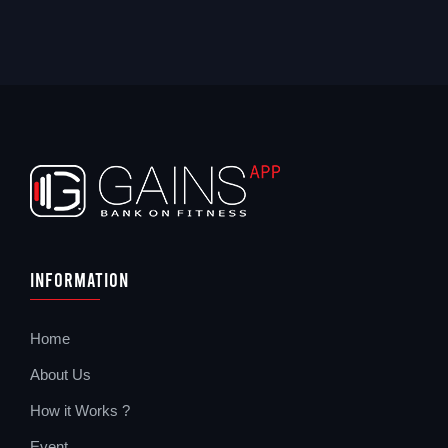
Information
Home
About Us
How it Works ?
Event