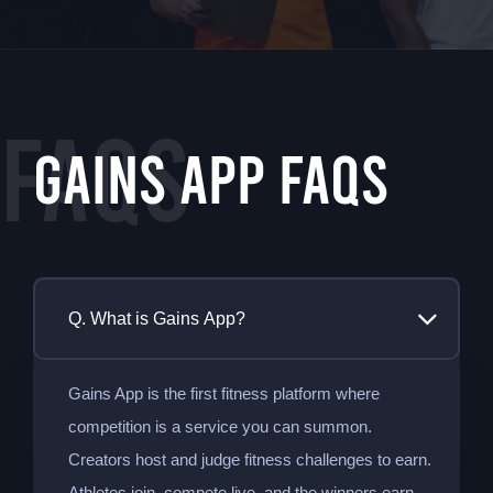
FAQS
Gains App FAQs
Q. What is Gains App?
Gains App is the first fitness platform where
competition is a service you can summon.
Creators host and judge fitness challenges to earn.
Athletes join, compete live, and the winners earn