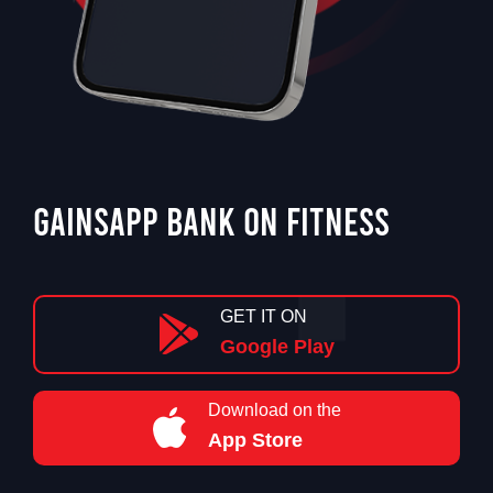
GainsApp Bank On Fitness
GET IT ON
Google Play
Download on the
App Store