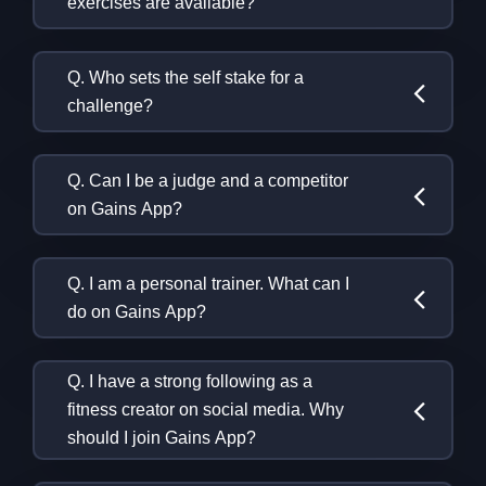
exercises are available?
Q. Who sets the self stake for a
challenge?
Q. Can I be a judge and a competitor
on Gains App?
Q. I am a personal trainer. What can I
do on Gains App?
Q. I have a strong following as a
fitness creator on social media. Why
should I join Gains App?