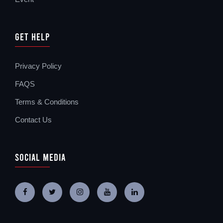
Get Help
Privacy Policy
FAQS
Terms & Conditions
Contact Us
Social Media