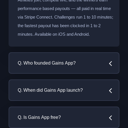
performance based payouts — all paid in real time
via Stripe Connect. Challenges run 1 to 10 minutes;
the fastest payout has been clocked in 1 to 2
minutes. Available on iOS and Android.
Q. Who founded Gains App?
Q. When did Gains App launch?
Q. Is Gains App free?