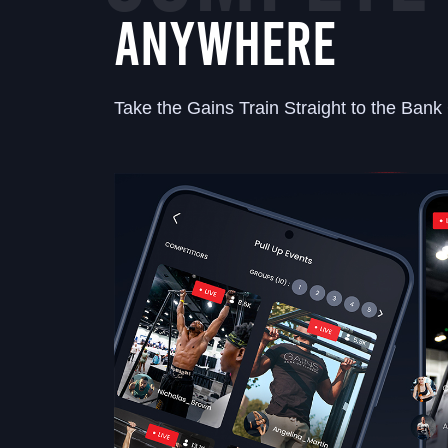
ANYWHERE
Take the Gains Train Straight to the Bank 