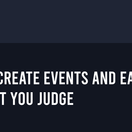
 CREATE EVENTS AND 
T YOU JUDGE