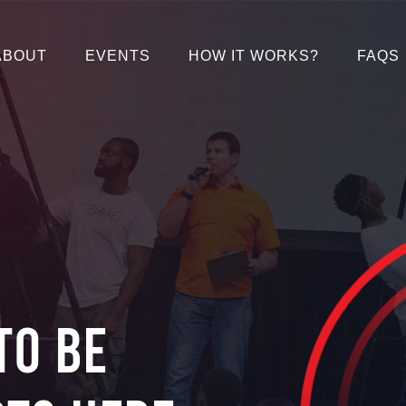
ABOUT
EVENTS
HOW IT WORKS?
FAQS
to be