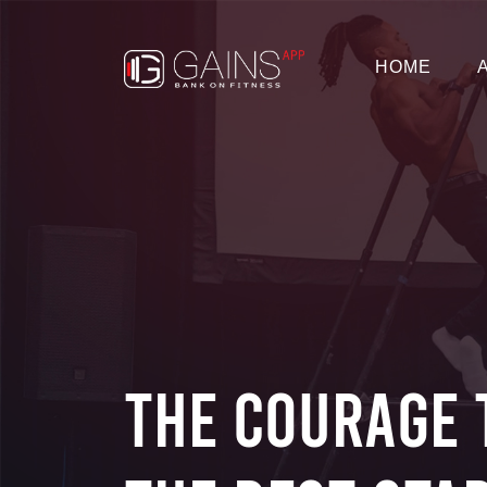
HOME
The Courage 