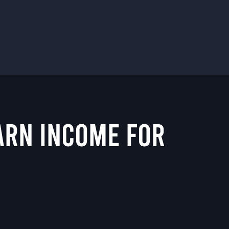
EARN INCOME FOR