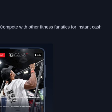
Compete with other fitness fanatics for instant cash