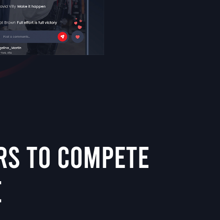
RS TO COMPETE
E