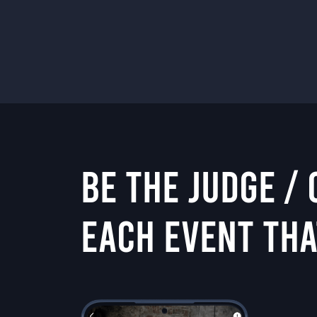
BE THE JUDGE /
EACH EVENT THA