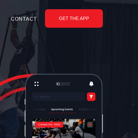
GET THE APP
CONTACT