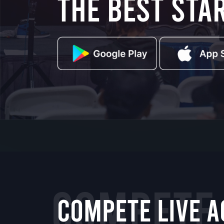
the best sta
COMPETE
COMPETE LIVE A