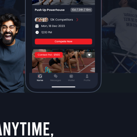
ANYTIME,