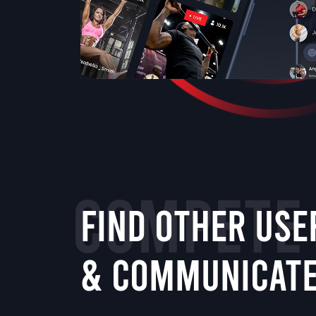
COMPETE
FIND OTHER USE
& COMMUNICAT