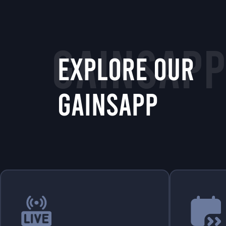
GAINSAPP
EXPLORE OUR
GAINSAPP