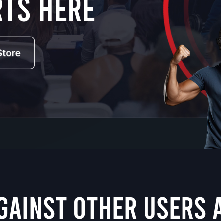
rts here
GAINST OTHER USERS 